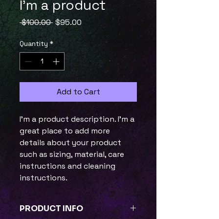
I'm a product
Regular
Sale
 $100.00 
$95.00
Price
Price
Quantity
*
Add to Cart
I'm a product description. I'm a 
great place to add more 
details about your product 
such as sizing, material, care 
instructions and cleaning 
instructions.
PRODUCT INFO