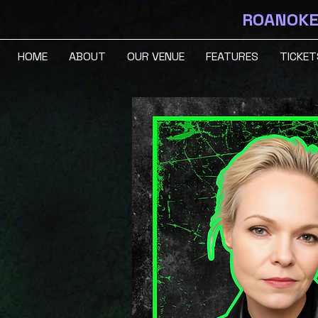
ROANOKE 
HOME
ABOUT
OUR VENUE
FEATURES
TICKET