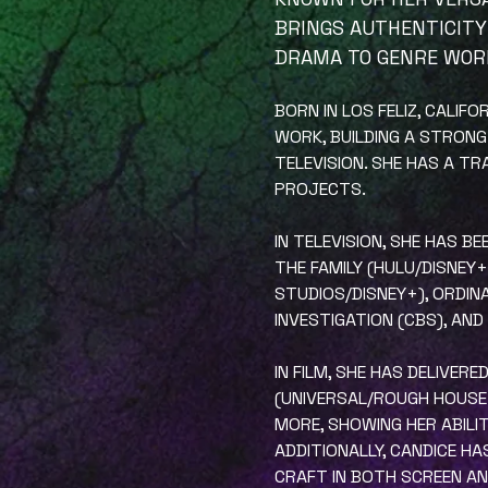
BRINGS AUTHENTICITY
DRAMA TO GENRE WOR
BORN IN LOS FELIZ, CALIF
WORK, BUILDING A STRONG
TELEVISION. SHE HAS A T
PROJECTS.
IN TELEVISION, SHE HAS B
THE FAMILY (HULU/DISNEY
STUDIOS/DISNEY+), ORDINA
INVESTIGATION (CBS), AND
IN FILM, SHE HAS DELIVE
(UNIVERSAL/ROUGH HOUSE P
MORE, SHOWING HER ABILI
ADDITIONALLY, CANDICE H
CRAFT IN BOTH SCREEN A