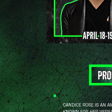
CANDICE ROSE IS AN 
KNOWN FOR HER VERSA