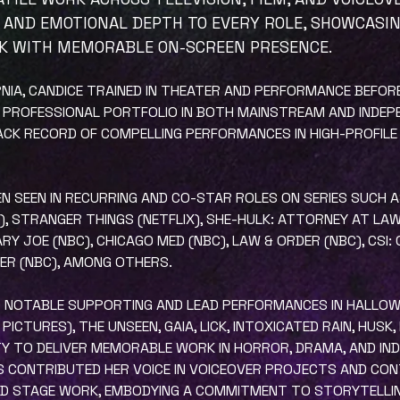
 AND EMOTIONAL DEPTH TO EVERY ROLE, SHOWCASI
K WITH MEMORABLE ON-SCREEN PRESENCE.
ORNIA, CANDICE TRAINED IN THEATER AND PERFORMANCE BEFO
 PROFESSIONAL PORTFOLIO IN BOTH MAINSTREAM AND INDEP
RACK RECORD OF COMPELLING PERFORMANCES IN HIGH-PROFILE
EEN SEEN IN RECURRING AND CO-STAR ROLES ON SERIES SUCH 
+), STRANGER THINGS (NETFLIX), SHE-HULK: ATTORNEY AT LA
RY JOE (NBC), CHICAGO MED (NBC), LAW & ORDER (NBC), CSI:
 ER (NBC), AMONG OTHERS.
RED NOTABLE SUPPORTING AND LEAD PERFORMANCES IN HALLO
ICTURES), THE UNSEEN, GAIA, LICK, INTOXICATED RAIN, HUSK,
TY TO DELIVER MEMORABLE WORK IN HORROR, DRAMA, AND INDI
AS CONTRIBUTED HER VOICE IN VOICEOVER PROJECTS AND CO
ND STAGE WORK, EMBODYING A COMMITMENT TO STORYTELLING