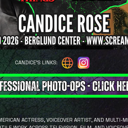
CANDICE'S LINKS:
AMERICAN ACTRESS, VOICEOVER ARTIST, AND MULTI-
TILE WORK ACROSS TELEVISION, FILM, AND VOICEOV