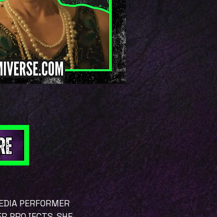
MEDIA PERFORMER
ER PROJECTS. SHE