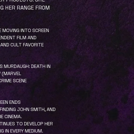
NG HER RANGE FROM
RE MOVING INTO SCREEN
ENDENT FILM AND
 AND CULT FAVORITE
AS MURDAUGH: DEATH IN
W (MARVEL
 CRIME SCENE
WEEN ENDS
 FINDING JOHN SMITH, AND
E CINEMA.
NTINUES TO DEVELOP HER
 IN EVERY MEDIUM.