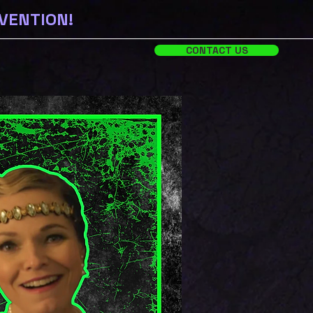
NVENTION!
CONTACT US