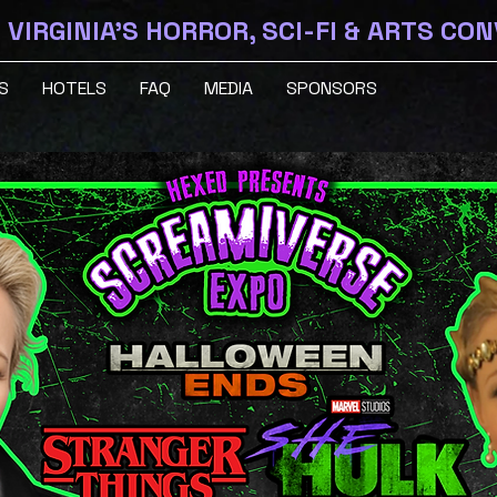
VIRGINIA'S HORROR, SCI-FI & ARTS CO
S
HOTELS
FAQ
MEDIA
SPONSORS