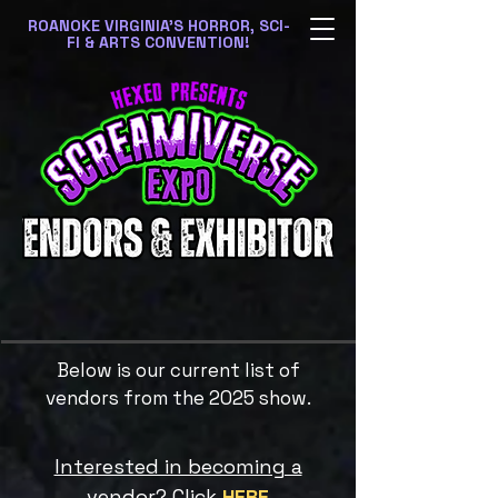
ROANOKE VIRGINIA'S HORROR, SCI-
FI & ARTS CONVENTION!
Below is our current list of
vendors from the 2025 show.
Interested in becoming a
vendor? Click
HERE